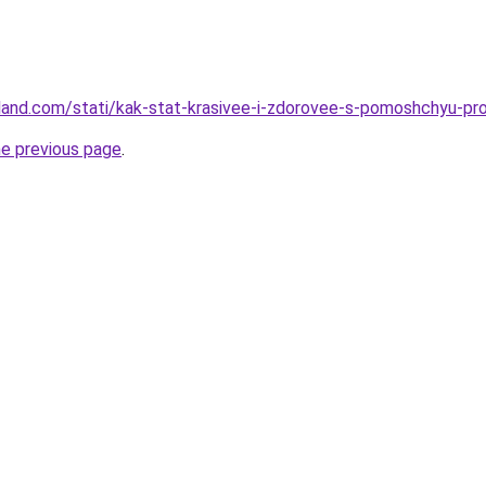
-land.com/stati/kak-stat-krasivee-i-zdorovee-s-pomoshchyu-p
he previous page
.