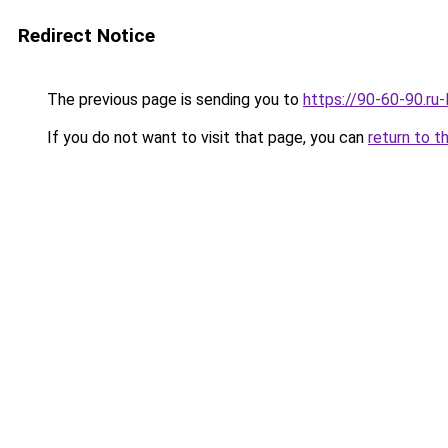
Redirect Notice
The previous page is sending you to
https://90-60-90.ru
If you do not want to visit that page, you can
return to t