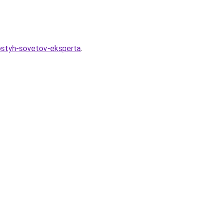
rostyh-sovetov-eksperta
.