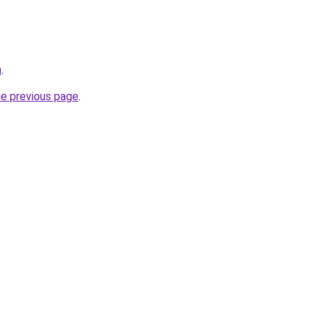
m
.
he previous page
.