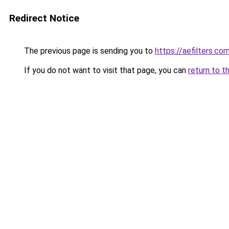
Redirect Notice
The previous page is sending you to
https://aefilters.co
If you do not want to visit that page, you can
return to t