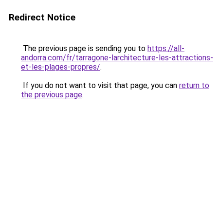
Redirect Notice
The previous page is sending you to
https://all-
andorra.com/fr/tarragone-larchitecture-les-attractions-
et-les-plages-propres/
.
If you do not want to visit that page, you can
return to
the previous page
.