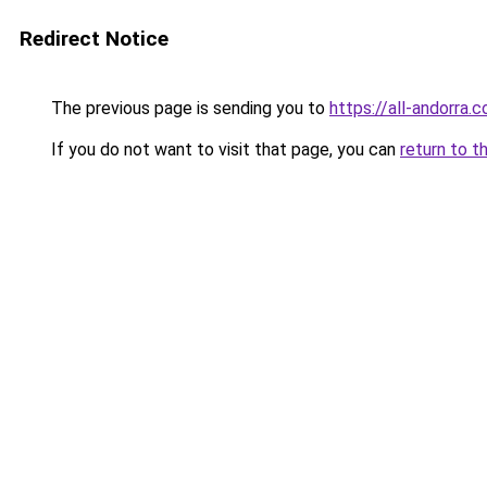
Redirect Notice
The previous page is sending you to
https://all-andorra.
If you do not want to visit that page, you can
return to t