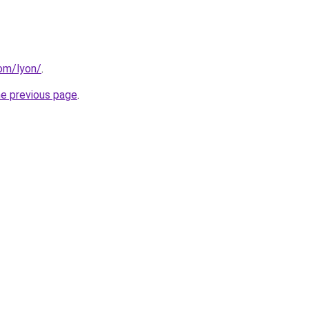
com/lyon/
.
he previous page
.