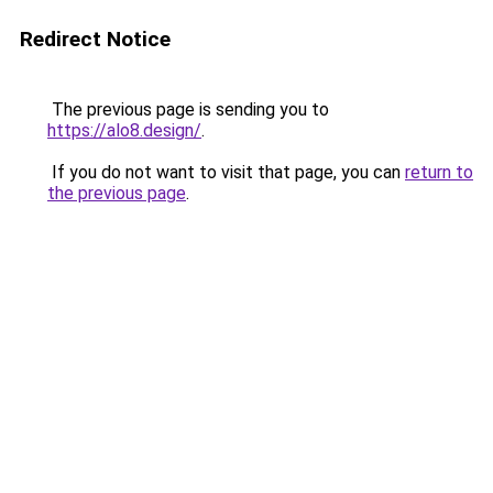
Redirect Notice
The previous page is sending you to
https://alo8.design/
.
If you do not want to visit that page, you can
return to
the previous page
.