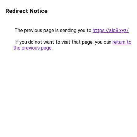
Redirect Notice
The previous page is sending you to
https://alo8.xyz/
.
If you do not want to visit that page, you can
return to
the previous page
.