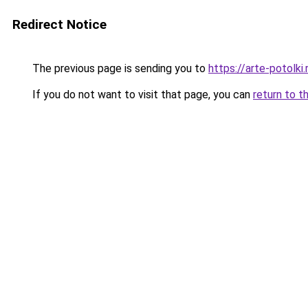
Redirect Notice
The previous page is sending you to
https://arte-potolk
If you do not want to visit that page, you can
return to t