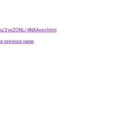
i.ru/2yxZONL/4NXAvxv.html
.
he previous page
.