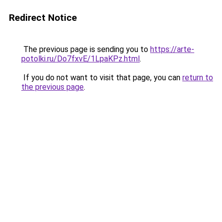
Redirect Notice
The previous page is sending you to
https://arte-
potolki.ru/Do7fxvE/1LpaKPz.html
.
If you do not want to visit that page, you can
return to
the previous page
.