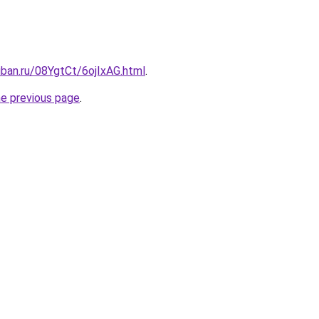
uban.ru/08YgtCt/6ojIxAG.html
.
he previous page
.