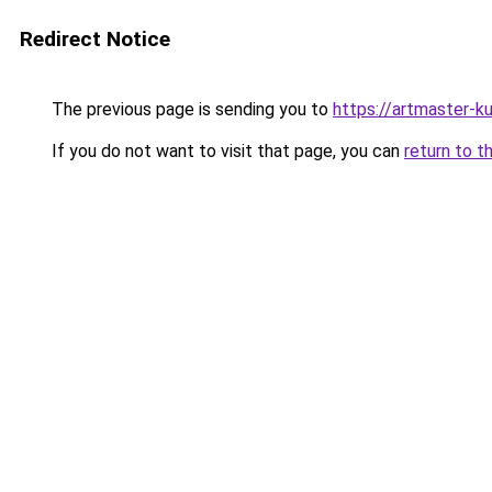
Redirect Notice
The previous page is sending you to
https://artmaster-k
If you do not want to visit that page, you can
return to t