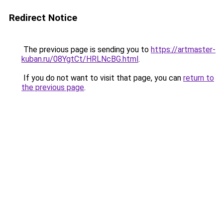
Redirect Notice
The previous page is sending you to
https://artmaster-
kuban.ru/08YgtCt/HRLNcBG.html
.
If you do not want to visit that page, you can
return to
the previous page
.