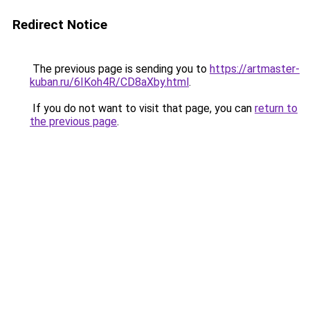
Redirect Notice
The previous page is sending you to
https://artmaster-
kuban.ru/6IKoh4R/CD8aXby.html
.
If you do not want to visit that page, you can
return to
the previous page
.