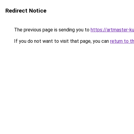
Redirect Notice
The previous page is sending you to
https://artmaster-
If you do not want to visit that page, you can
return to t