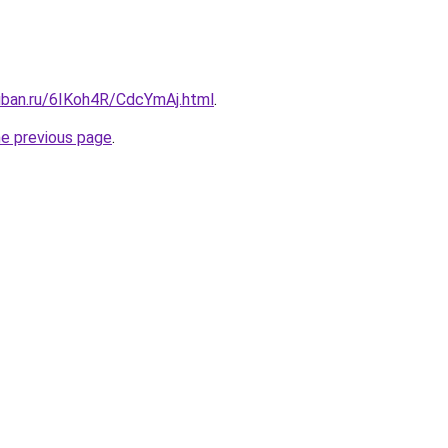
kuban.ru/6IKoh4R/CdcYmAj.html
.
he previous page
.