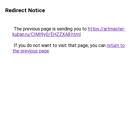
Redirect Notice
The previous page is sending you to
https://artmaster-
kuban.ru/CIMI9y0/EHZZXA8.html
.
If you do not want to visit that page, you can
return to
the previous page
.