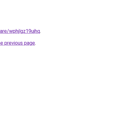
hare/wphjlgz19ujhq
.
he previous page
.