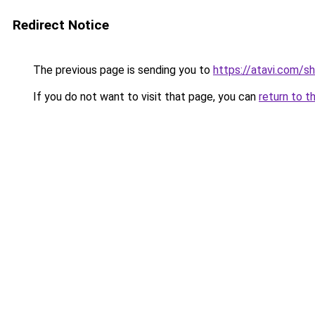
Redirect Notice
The previous page is sending you to
https://atavi.com/s
If you do not want to visit that page, you can
return to t