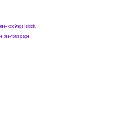
hare/xcd9ngz1sipxk
.
he previous page
.