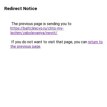
Redirect Notice
The previous page is sending you to
https://baltclinicvo.ru/chto-my-
lechim/zabolevaniya/nevrit/
.
If you do not want to visit that page, you can
return to
the previous page
.