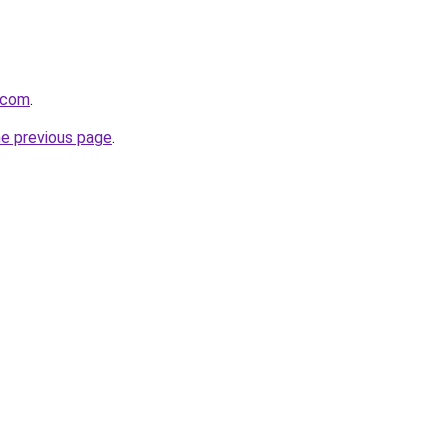
t.com
.
he previous page
.