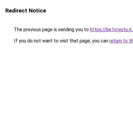
Redirect Notice
The previous page is sending you to
https://be1crypto.i
If you do not want to visit that page, you can
return to t