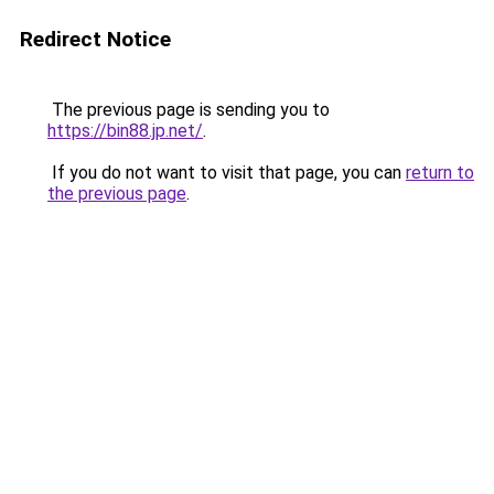
Redirect Notice
The previous page is sending you to
https://bin88.jp.net/
.
If you do not want to visit that page, you can
return to
the previous page
.