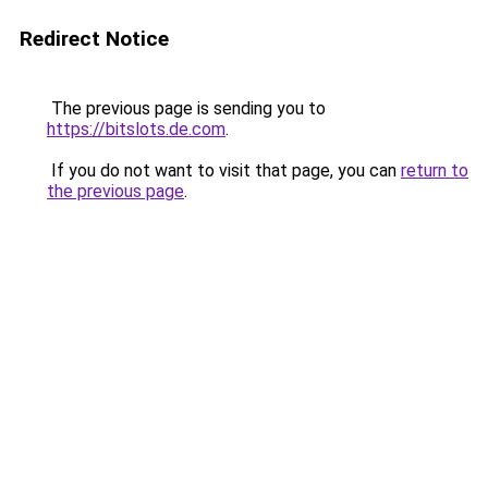
Redirect Notice
The previous page is sending you to
https://bitslots.de.com
.
If you do not want to visit that page, you can
return to
the previous page
.