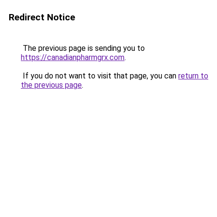
Redirect Notice
The previous page is sending you to
https://canadianpharmgrx.com
.
If you do not want to visit that page, you can
return to
the previous page
.