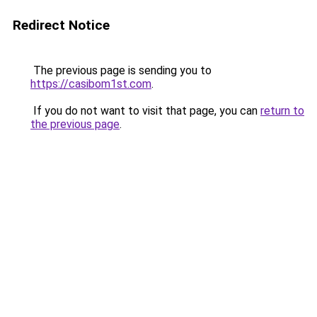
Redirect Notice
The previous page is sending you to
https://casibom1st.com
.
If you do not want to visit that page, you can
return to
the previous page
.