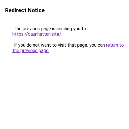
Redirect Notice
The previous page is sending you to
https://caunhattan.site/
.
If you do not want to visit that page, you can
return to
the previous page
.