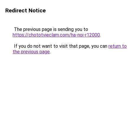
Redirect Notice
The previous page is sending you to
https://chototvieclam.com/ha-noi-r12000
.
If you do not want to visit that page, you can
return to
the previous page
.