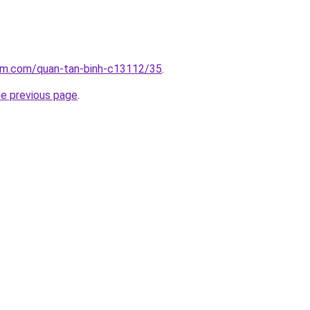
lam.com/quan-tan-binh-c13112/35
.
he previous page
.