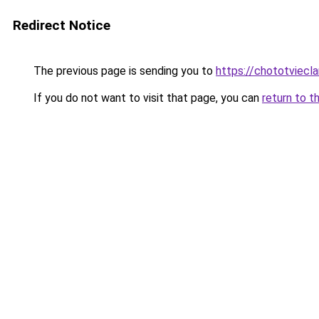
Redirect Notice
The previous page is sending you to
https://chototviec
If you do not want to visit that page, you can
return to t