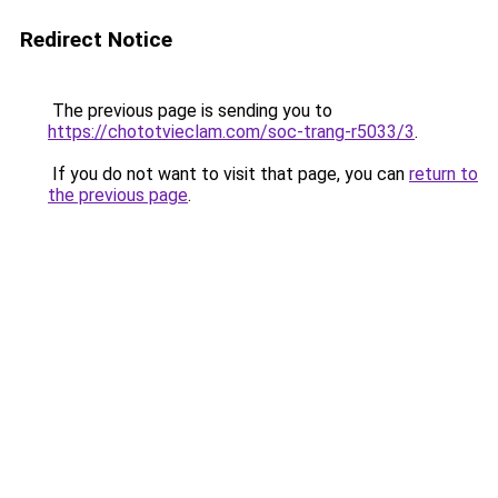
Redirect Notice
The previous page is sending you to
https://chototvieclam.com/soc-trang-r5033/3
.
If you do not want to visit that page, you can
return to
the previous page
.