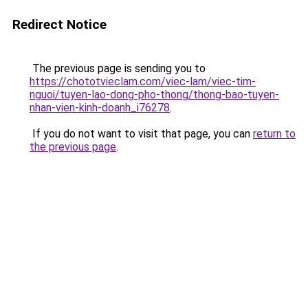
Redirect Notice
The previous page is sending you to
https://chototvieclam.com/viec-lam/viec-tim-
nguoi/tuyen-lao-dong-pho-thong/thong-bao-tuyen-
nhan-vien-kinh-doanh_i76278
.
If you do not want to visit that page, you can
return to
the previous page
.