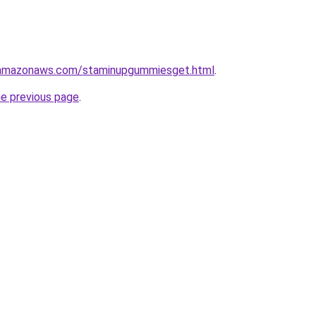
.amazonaws.com/staminupgummiesget.html
.
he previous page
.