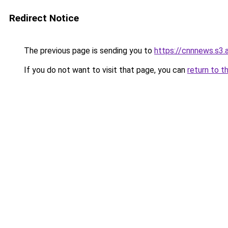
Redirect Notice
The previous page is sending you to
https://cnnnews.s3
If you do not want to visit that page, you can
return to t