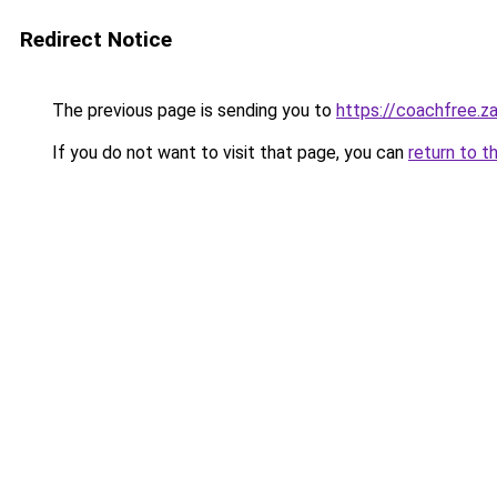
Redirect Notice
The previous page is sending you to
https://coachfree.z
If you do not want to visit that page, you can
return to t