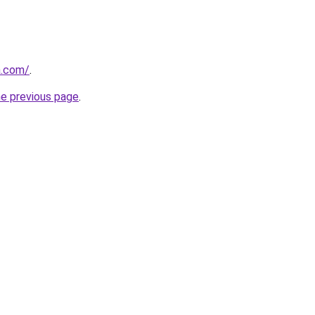
a.com/
.
he previous page
.