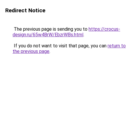
Redirect Notice
The previous page is sending you to
https://crocus-
design.ru/65w4BrW/EbzrWBs.html
.
If you do not want to visit that page, you can
return to
the previous page
.