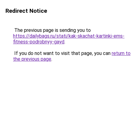
Redirect Notice
The previous page is sending you to
https://dailybags.ru/stati/kak-skachat-kartinki-ems-
fitness-podrobnyy-gayd
.
If you do not want to visit that page, you can
return to
the previous page
.