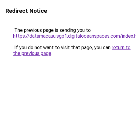
Redirect Notice
The previous page is sending you to
https://datamacauu.sgp1.digitaloceanspaces.com/index.
If you do not want to visit that page, you can
return to
the previous page
.