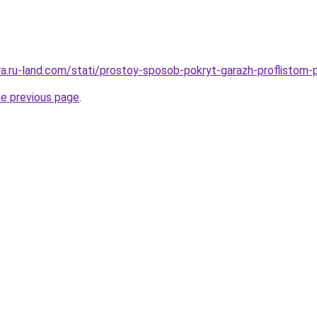
era.ru-land.com/stati/prostoy-sposob-pokryt-garazh-proflistom-
he previous page
.