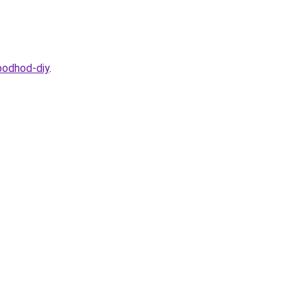
podhod-diy
.