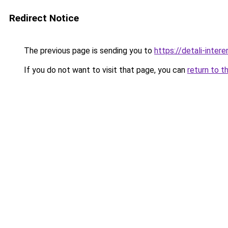
Redirect Notice
The previous page is sending you to
https://detali-inter
If you do not want to visit that page, you can
return to t