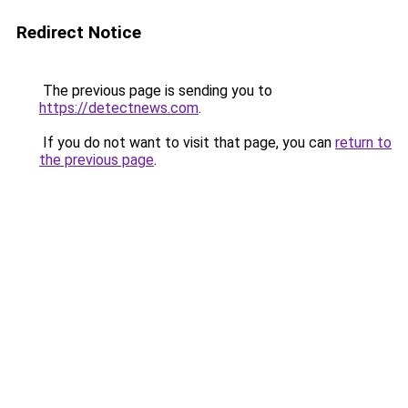
Redirect Notice
The previous page is sending you to
https://detectnews.com
.
If you do not want to visit that page, you can
return to
the previous page
.