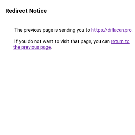
Redirect Notice
The previous page is sending you to
https://diflucan.pro
.
If you do not want to visit that page, you can
return to
the previous page
.