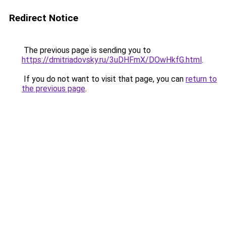
Redirect Notice
The previous page is sending you to
https://dmitriadovsky.ru/3uDHFmX/DOwHkfG.html
.
If you do not want to visit that page, you can
return to
the previous page
.