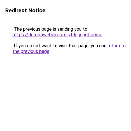
Redirect Notice
The previous page is sending you to
https://domainwebdirectory.blogspot.com/
.
If you do not want to visit that page, you can
return to
the previous page
.