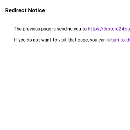
Redirect Notice
The previous page is sending you to
https://drstore24.c
If you do not want to visit that page, you can
return to t