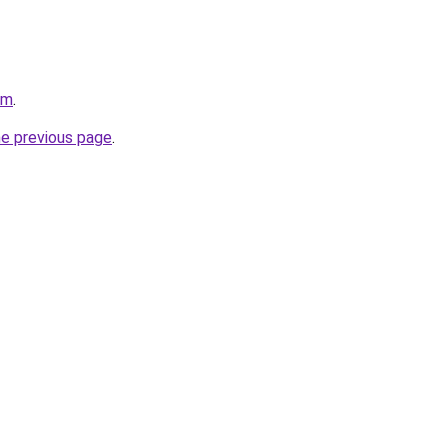
om
.
he previous page
.