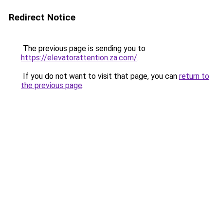
Redirect Notice
The previous page is sending you to
https://elevatorattention.za.com/
.
If you do not want to visit that page, you can
return to
the previous page
.