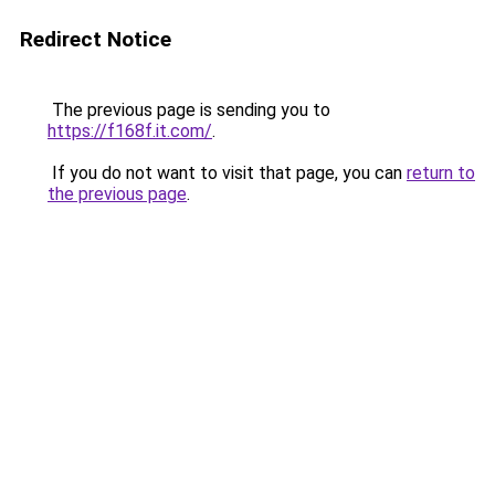
Redirect Notice
The previous page is sending you to
https://f168f.it.com/
.
If you do not want to visit that page, you can
return to
the previous page
.