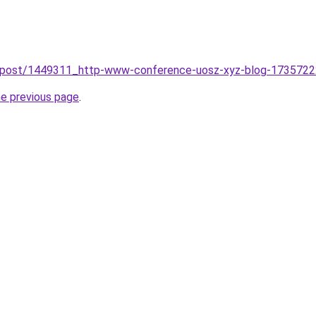
/post/1449311_http-www-conference-uosz-xyz-blog-173572226
he previous page
.