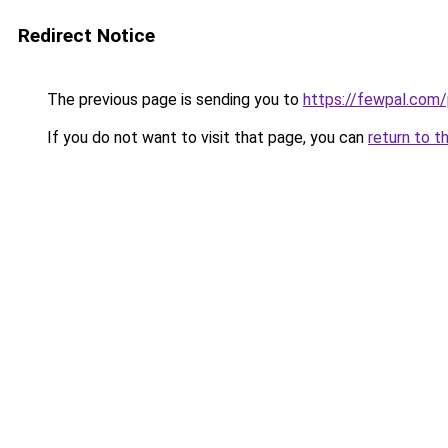
Redirect Notice
The previous page is sending you to
https://fewpal.com
If you do not want to visit that page, you can
return to t