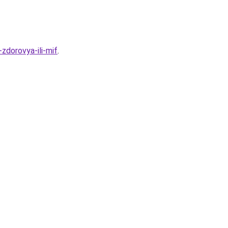
zdorovya-ili-mif
.