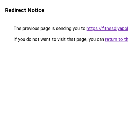
Redirect Notice
The previous page is sending you to
https://fitnesdlyap
If you do not want to visit that page, you can
return to t