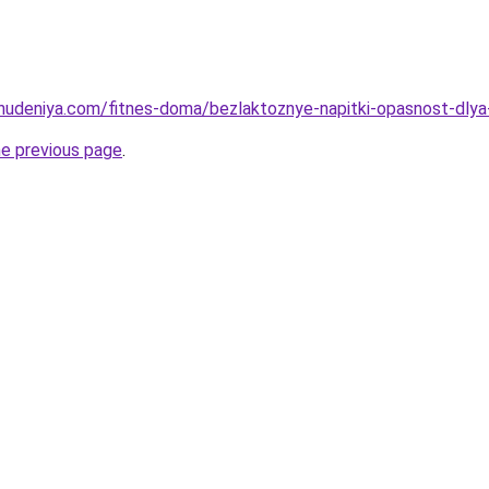
ohudeniya.com/fitnes-doma/bezlaktoznye-napitki-opasnost-dlya-
he previous page
.