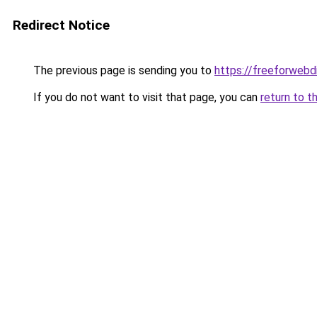
Redirect Notice
The previous page is sending you to
https://freeforwebd
If you do not want to visit that page, you can
return to t