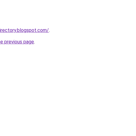
irectory.blogspot.com/
.
he previous page
.