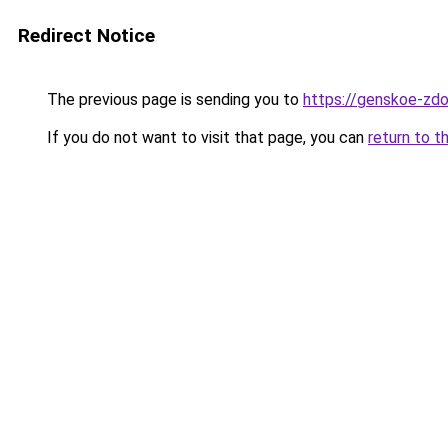
Redirect Notice
The previous page is sending you to
https://genskoe-zdo
If you do not want to visit that page, you can
return to t