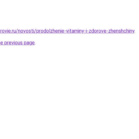
rovie.ru/novosti/prodolzhenie-vitaminy-i-zdorove-zhenshchiny
.
he previous page
.