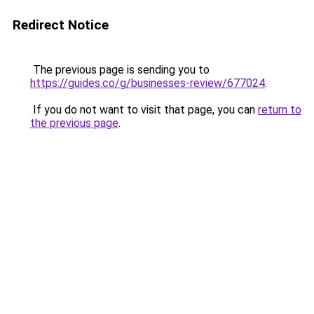
Redirect Notice
The previous page is sending you to
https://guides.co/g/businesses-review/677024
.
If you do not want to visit that page, you can
return to
the previous page
.