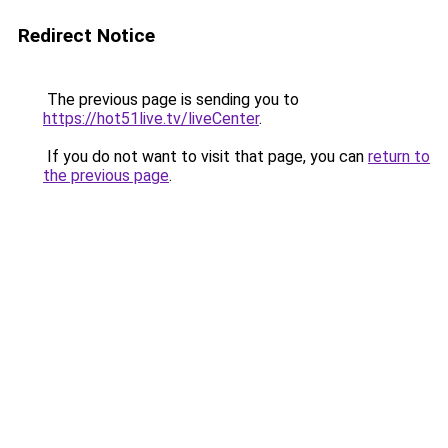
Redirect Notice
The previous page is sending you to
https://hot51live.tv/liveCenter
.
If you do not want to visit that page, you can
return to
the previous page
.