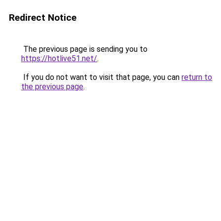
Redirect Notice
The previous page is sending you to
https://hotlive51.net/
.
If you do not want to visit that page, you can
return to
the previous page
.