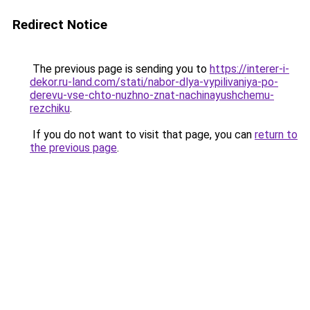
Redirect Notice
The previous page is sending you to
https://interer-i-
dekor.ru-land.com/stati/nabor-dlya-vypilivaniya-po-
derevu-vse-chto-nuzhno-znat-nachinayushchemu-
rezchiku
.
If you do not want to visit that page, you can
return to
the previous page
.