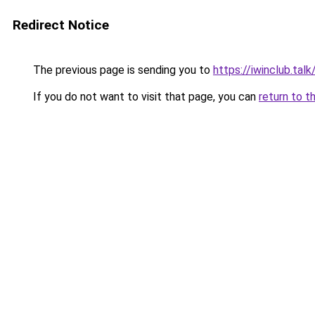
Redirect Notice
The previous page is sending you to
https://iwinclub.talk
If you do not want to visit that page, you can
return to t