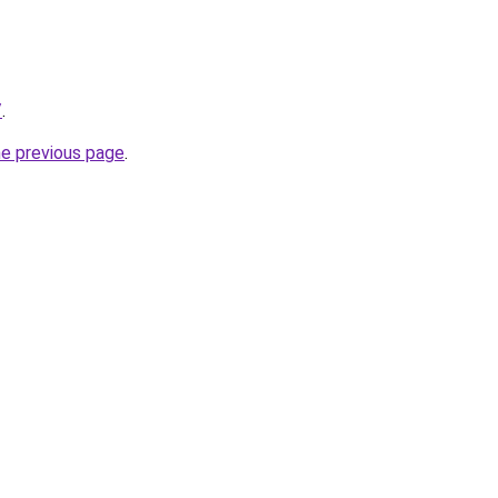
/
.
he previous page
.