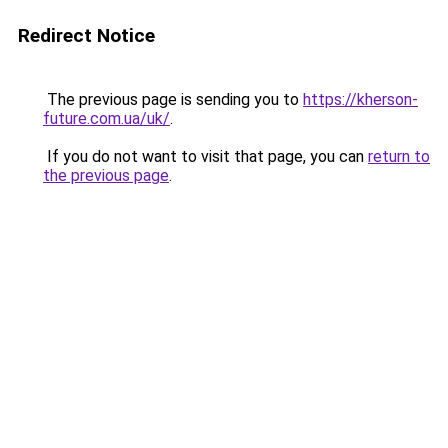
Redirect Notice
The previous page is sending you to
https://kherson-
future.com.ua/uk/
.
If you do not want to visit that page, you can
return to
the previous page
.