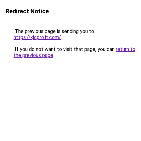
Redirect Notice
The previous page is sending you to
https://kjcpro.it.com/
.
If you do not want to visit that page, you can
return to
the previous page
.